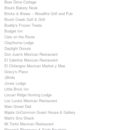
Bear Drive Cottage
Brea's Bakery Nook
Bricks & Brews – Woodfire Grill and Pub
Brush Creek Golf & Grill
Buddy's Frozen Treats
Budget Inn
Cars on the Route
Claythorne Lodge
Daylight Donuts
Don Juan's Mexican Restaurant
El Cabritos Mexican Restaurant
El Chilangos Mexican Market y Mas
Gravy's Place
JBirds
Jones Lodge
Little Brick Inn
Locust Ridge Hunting Lodge
Los Luna's Mexican Restaurant
Main Street Deli
Maple UnCommon Guest House & Gallery
Matt's Sno Shack
Mi Torito Mexican Restaurant
Monarch Pharmacy & Soda Fountain