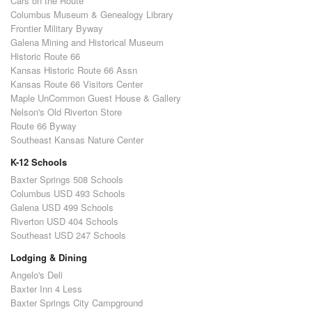
Cars on the Route
Columbus Museum & Genealogy Library
Frontier Military Byway
Galena Mining and Historical Museum
Historic Route 66
Kansas Historic Route 66 Assn
Kansas Route 66 Visitors Center
Maple UnCommon Guest House & Gallery
Nelson's Old Riverton Store
Route 66 Byway
Southeast Kansas Nature Center
K-12 Schools
Baxter Springs 508 Schools
Columbus USD 493 Schools
Galena USD 499 Schools
Riverton USD 404 Schools
Southeast USD 247 Schools
Lodging & Dining
Angelo's Deli
Baxter Inn 4 Less
Baxter Springs City Campground