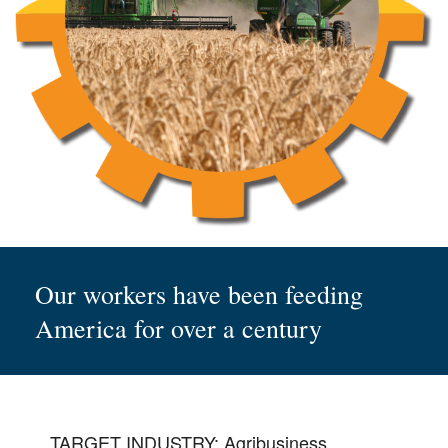
Our workers have been feeding
America for over a century
TARGET INDUSTRY: Agribusiness