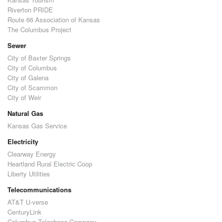
Riverton PRIDE
Route 66 Association of Kansas
The Columbus Project
Sewer
City of Baxter Springs
City of Columbus
City of Galena
City of Scammon
City of Weir
Natural Gas
Kansas Gas Service
Electricity
Clearway Energy
Heartland Rural Electric Coop
Liberty Utilities
Telecommunications
AT&T U-verse
CenturyLink
Columbus Telephone Company