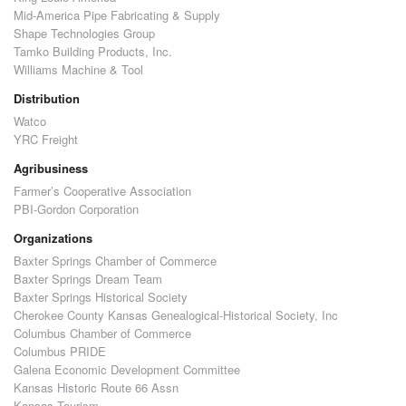
Mid-America Pipe Fabricating & Supply
Shape Technologies Group
Tamko Building Products, Inc.
Williams Machine & Tool
Distribution
Watco
YRC Freight
Agribusiness
Farmer’s Cooperative Association
PBI-Gordon Corporation
Organizations
Baxter Springs Chamber of Commerce
Baxter Springs Dream Team
Baxter Springs Historical Society
Cherokee County Kansas Genealogical-Historical Society, Inc
Columbus Chamber of Commerce
Columbus PRIDE
Galena Economic Development Committee
Kansas Historic Route 66 Assn
Kansas Tourism