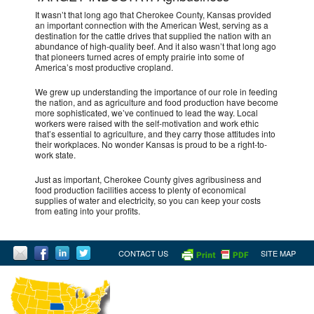
It wasn’t that long ago that Cherokee County, Kansas provided
an important connection with the American West, serving as a
destination for the cattle drives that supplied the nation with an
abundance of high-quality beef. And it also wasn’t that long ago
that pioneers turned acres of empty prairie into some of
America’s most productive cropland.
We grew up understanding the importance of our role in feeding
the nation, and as agriculture and food production have become
more sophisticated, we’ve continued to lead the way. Local
workers were raised with the self-motivation and work ethic
that’s essential to agriculture, and they carry those attitudes into
their workplaces. No wonder Kansas is proud to be a right-to-
work state.
Just as important, Cherokee County gives agribusiness and
food production facilities access to plenty of economical
supplies of water and electricity, so you can keep your costs
from eating into your profits.
CONTACT US
SITE MAP