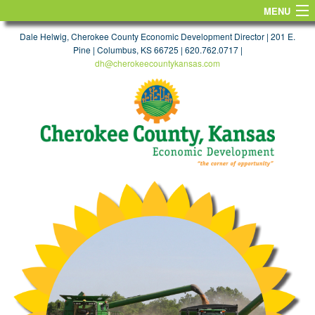
MENU
HOME
Dale Helwig, Cherokee County Economic Development Director | 201 E.
Pine | Columbus, KS 66725 | 620.762.0717 |
dh@cherokeecountykansas.com
FIND A SITE
WORKFORCE & EDUCATION
TAXES & INCENTIVES
TRANSPORTATION
MAPS
TARGET INDUSTRIES
FIND A JOB
LIFE
CONTACT US