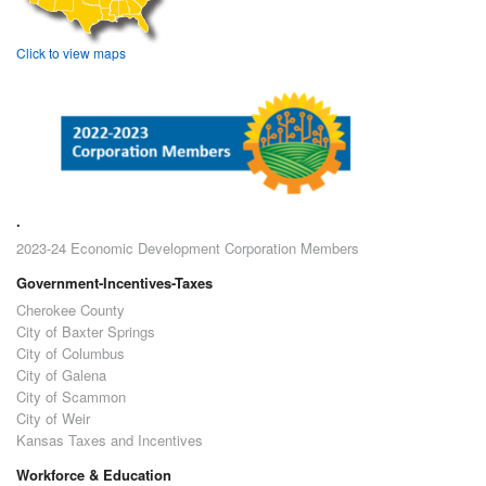
Click to view maps
.
2023-24 Economic Development Corporation Members
Government-Incentives-Taxes
Cherokee County
City of Baxter Springs
City of Columbus
City of Galena
City of Scammon
City of Weir
Kansas Taxes and Incentives
Workforce & Education