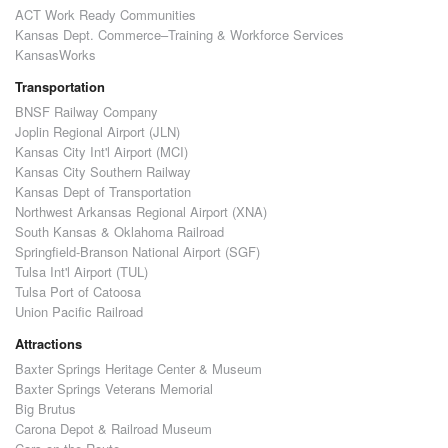
ACT Work Ready Communities
Kansas Dept. Commerce–Training & Workforce Services
KansasWorks
Transportation
BNSF Railway Company
Joplin Regional Airport (JLN)
Kansas City Int'l Airport (MCI)
Kansas City Southern Railway
Kansas Dept of Transportation
Northwest Arkansas Regional Airport (XNA)
South Kansas & Oklahoma Railroad
Springfield-Branson National Airport (SGF)
Tulsa Int'l Airport (TUL)
Tulsa Port of Catoosa
Union Pacific Railroad
Attractions
Baxter Springs Heritage Center & Museum
Baxter Springs Veterans Memorial
Big Brutus
Carona Depot & Railroad Museum