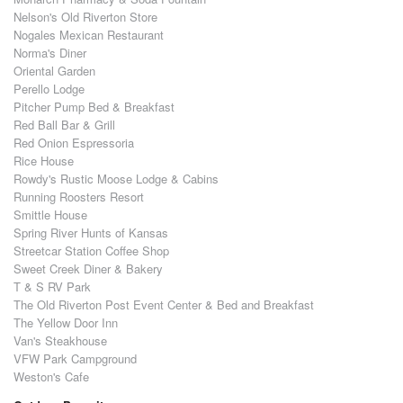
Nelson's Old Riverton Store
Nogales Mexican Restaurant
Norma's Diner
Oriental Garden
Perello Lodge
Pitcher Pump Bed & Breakfast
Red Ball Bar & Grill
Red Onion Espressoria
Rice House
Rowdy's Rustic Moose Lodge & Cabins
Running Roosters Resort
Smittle House
Spring River Hunts of Kansas
Streetcar Station Coffee Shop
Sweet Creek Diner & Bakery
T & S RV Park
The Old Riverton Post Event Center & Bed and Breakfast
The Yellow Door Inn
Van's Steakhouse
VFW Park Campground
Weston's Cafe