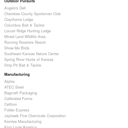
Outdoor Pursuits
Angelo's Deli
Cherokee County Sportsmen Club
Claythorne Lodge
Columbus Bait & Tackle
Locust Ridge Hunting Lodge
Mined Land Wildlife Area
Running Roosters Resort
Show Me Birds
Southeast Kansas Nature Center
Spring River Hunts of Kansas
Strip Pit Bait & Tackle
Manufacturing
Alphia
ATEC Steel
Bagcraft Packaging
Calibrated Forms
Celltron
Folder Express
Jayhawk Fine Chemicals Corporation
Kemlee Manufacturing
King Louie America