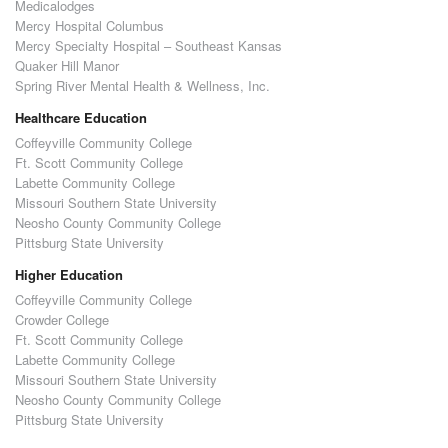
Medicalodges
Mercy Hospital Columbus
Mercy Specialty Hospital – Southeast Kansas
Quaker Hill Manor
Spring River Mental Health & Wellness, Inc.
Healthcare Education
Coffeyville Community College
Ft. Scott Community College
Labette Community College
Missouri Southern State University
Neosho County Community College
Pittsburg State University
Higher Education
Coffeyville Community College
Crowder College
Ft. Scott Community College
Labette Community College
Missouri Southern State University
Neosho County Community College
Pittsburg State University