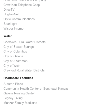
Craw-Kan Telephone Coop
DirecTV
HughesNet
Optic Communications
Sparklight
Wisper Internet
Water
Cherokee Rural Water Districts
City of Baxter Springs
City of Columbus
City of Galena
City of Scammon
City of Weir
Crawford Rural Water Districts
Healthcare Facilities
Autumn Place
Community Health Center of Southeast Kansas
Galena Nursing Center
Legacy Living
Manzer Family Medicine