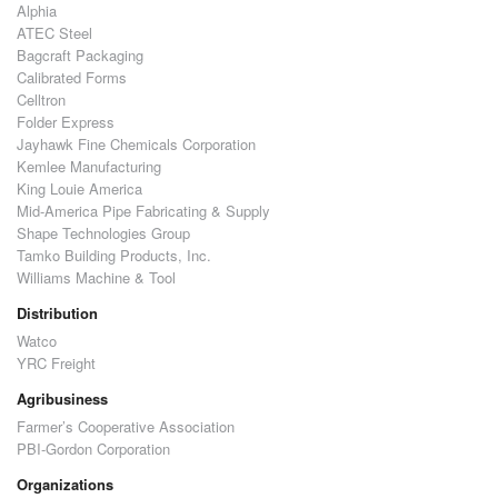
Alphia
ATEC Steel
Bagcraft Packaging
Calibrated Forms
Celltron
Folder Express
Jayhawk Fine Chemicals Corporation
Kemlee Manufacturing
King Louie America
Mid-America Pipe Fabricating & Supply
Shape Technologies Group
Tamko Building Products, Inc.
Williams Machine & Tool
Distribution
Watco
YRC Freight
Agribusiness
Farmer’s Cooperative Association
PBI-Gordon Corporation
Organizations