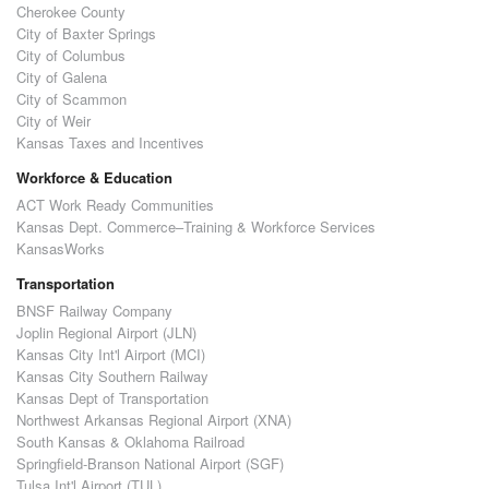
Cherokee County
City of Baxter Springs
City of Columbus
City of Galena
City of Scammon
City of Weir
Kansas Taxes and Incentives
Workforce & Education
ACT Work Ready Communities
Kansas Dept. Commerce–Training & Workforce Services
KansasWorks
Transportation
BNSF Railway Company
Joplin Regional Airport (JLN)
Kansas City Int'l Airport (MCI)
Kansas City Southern Railway
Kansas Dept of Transportation
Northwest Arkansas Regional Airport (XNA)
South Kansas & Oklahoma Railroad
Springfield-Branson National Airport (SGF)
Tulsa Int'l Airport (TUL)