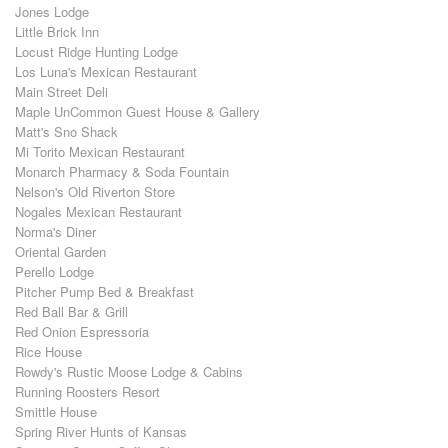
Jones Lodge
Little Brick Inn
Locust Ridge Hunting Lodge
Los Luna's Mexican Restaurant
Main Street Deli
Maple UnCommon Guest House & Gallery
Matt's Sno Shack
Mi Torito Mexican Restaurant
Monarch Pharmacy & Soda Fountain
Nelson's Old Riverton Store
Nogales Mexican Restaurant
Norma's Diner
Oriental Garden
Perello Lodge
Pitcher Pump Bed & Breakfast
Red Ball Bar & Grill
Red Onion Espressoria
Rice House
Rowdy's Rustic Moose Lodge & Cabins
Running Roosters Resort
Smittle House
Spring River Hunts of Kansas