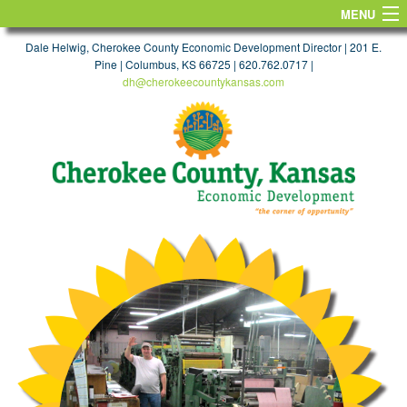
MENU
HOME
Dale Helwig, Cherokee County Economic Development Director | 201 E.
Pine | Columbus, KS 66725 | 620.762.0717 |
dh@cherokeecountykansas.com
FIND A SITE
WORKFORCE & EDUCATION
TAXES & INCENTIVES
TRANSPORTATION
MAPS
TARGET INDUSTRIES
FIND A JOB
LIFE
CONTACT US