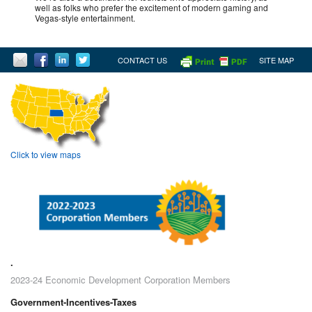
well as folks who prefer the excitement of modern gaming and
Vegas-style entertainment.
CONTACT US
SITE MAP
Click to view maps
.
2023-24 Economic Development Corporation Members
Government-Incentives-Taxes