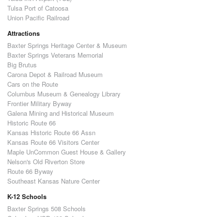
Tulsa Port of Catoosa
Union Pacific Railroad
Attractions
Baxter Springs Heritage Center & Museum
Baxter Springs Veterans Memorial
Big Brutus
Carona Depot & Railroad Museum
Cars on the Route
Columbus Museum & Genealogy Library
Frontier Military Byway
Galena Mining and Historical Museum
Historic Route 66
Kansas Historic Route 66 Assn
Kansas Route 66 Visitors Center
Maple UnCommon Guest House & Gallery
Nelson's Old Riverton Store
Route 66 Byway
Southeast Kansas Nature Center
K-12 Schools
Baxter Springs 508 Schools