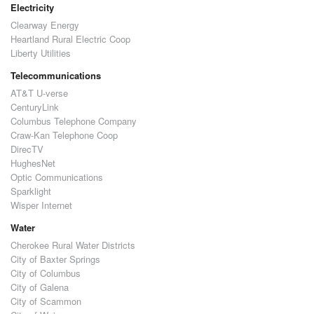
Electricity
Clearway Energy
Heartland Rural Electric Coop
Liberty Utilities
Telecommunications
AT&T U-verse
CenturyLink
Columbus Telephone Company
Craw-Kan Telephone Coop
DirecTV
HughesNet
Optic Communications
Sparklight
Wisper Internet
Water
Cherokee Rural Water Districts
City of Baxter Springs
City of Columbus
City of Galena
City of Scammon