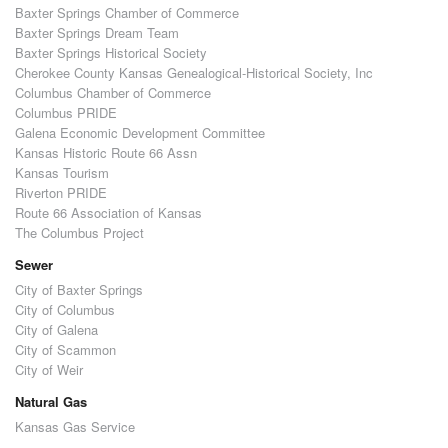
Baxter Springs Chamber of Commerce
Baxter Springs Dream Team
Baxter Springs Historical Society
Cherokee County Kansas Genealogical-Historical Society, Inc
Columbus Chamber of Commerce
Columbus PRIDE
Galena Economic Development Committee
Kansas Historic Route 66 Assn
Kansas Tourism
Riverton PRIDE
Route 66 Association of Kansas
The Columbus Project
Sewer
City of Baxter Springs
City of Columbus
City of Galena
City of Scammon
City of Weir
Natural Gas
Kansas Gas Service