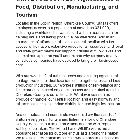
Food, Distribution, Manufacturing, and
Tourism
Located in the Joplin region, Cherokee County, Kansas offers
employers access to a population of more than 331,000,
including a workforce that was raised with an appreciation for
gaining skills and taking pride in a job well done. Add in an
abundance of affordable utilities, a central location with fast
access to the nation, extensive educational resources, and local
and state governments that support industry with low taxes and
minimal red tape, and you’ll understand why so many quality-
conscious companies have decided to bring their businesses
here.
With our wealth of natural resources and a strong agricultural
heritage, we’re the ideal location for the agribusiness and food
production industries. Our workers’ attitude of self-reliance and
the importance placed on education assure manufacturers that
Cherokee County is up to the task. Whatever companies
produce or handle, our central location and easy highway and
rail access makes us a prime distribution and logistics location.
And our natural and man-made wonders draw thousands of
visitors every year. Hunters and fishermen flock to Cherokee
County, because our land and waters abound with trophies
waiting to be taken. The Mined Land Wildlife Areas are a
popular destination for outdoor enthusiasts around the nation.
We’re also a destination for tourists who appreciate history, as