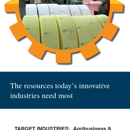
The resources today’s innovative
industries need most
TARGET INDUSTRIES:
Agribusiness &