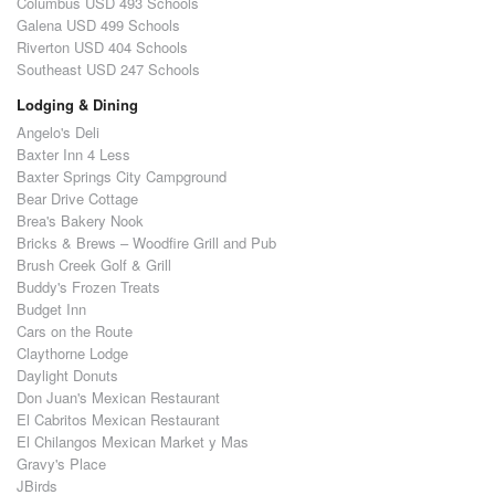
Columbus USD 493 Schools
Galena USD 499 Schools
Riverton USD 404 Schools
Southeast USD 247 Schools
Lodging & Dining
Angelo's Deli
Baxter Inn 4 Less
Baxter Springs City Campground
Bear Drive Cottage
Brea's Bakery Nook
Bricks & Brews – Woodfire Grill and Pub
Brush Creek Golf & Grill
Buddy's Frozen Treats
Budget Inn
Cars on the Route
Claythorne Lodge
Daylight Donuts
Don Juan's Mexican Restaurant
El Cabritos Mexican Restaurant
El Chilangos Mexican Market y Mas
Gravy's Place
JBirds