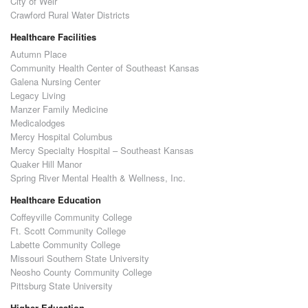
City of Weir
Crawford Rural Water Districts
Healthcare Facilities
Autumn Place
Community Health Center of Southeast Kansas
Galena Nursing Center
Legacy Living
Manzer Family Medicine
Medicalodges
Mercy Hospital Columbus
Mercy Specialty Hospital – Southeast Kansas
Quaker Hill Manor
Spring River Mental Health & Wellness, Inc.
Healthcare Education
Coffeyville Community College
Ft. Scott Community College
Labette Community College
Missouri Southern State University
Neosho County Community College
Pittsburg State University
Higher Education