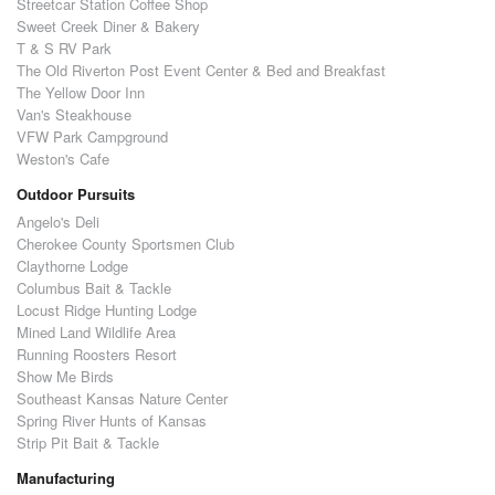
Streetcar Station Coffee Shop
Sweet Creek Diner & Bakery
T & S RV Park
The Old Riverton Post Event Center & Bed and Breakfast
The Yellow Door Inn
Van's Steakhouse
VFW Park Campground
Weston's Cafe
Outdoor Pursuits
Angelo's Deli
Cherokee County Sportsmen Club
Claythorne Lodge
Columbus Bait & Tackle
Locust Ridge Hunting Lodge
Mined Land Wildlife Area
Running Roosters Resort
Show Me Birds
Southeast Kansas Nature Center
Spring River Hunts of Kansas
Strip Pit Bait & Tackle
Manufacturing