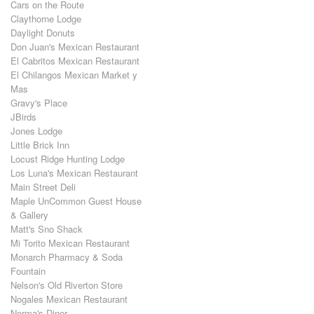
Cars on the Route
Claythorne Lodge
Daylight Donuts
Don Juan's Mexican Restaurant
El Cabritos Mexican Restaurant
El Chilangos Mexican Market y
Mas
Gravy's Place
JBirds
Jones Lodge
Little Brick Inn
Locust Ridge Hunting Lodge
Los Luna's Mexican Restaurant
Main Street Deli
Maple UnCommon Guest House
& Gallery
Matt's Sno Shack
Mi Torito Mexican Restaurant
Monarch Pharmacy & Soda
Fountain
Nelson's Old Riverton Store
Nogales Mexican Restaurant
Norma's Diner