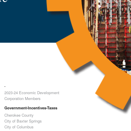
.
2023-24 Economic Development
Corporation Members
Government-Incentives-Taxes
Cherokee County
City of Baxter Springs
City of Columbus