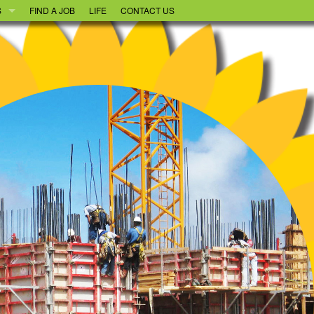
S
FIND A JOB
LIFE
CONTACT US
OOD