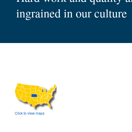
ingrained in our culture
much more
that help you succeed
to reach
are proud of their skills
rail, and air
Click to view maps