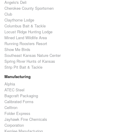
Angelo's Deli
Cherokee County Sportsmen
Club
Claythorne Lodge
Columbus Bait & Tackle
Locust Ridge Hunting Lodge
Mined Land Wildlife Area
Running Roosters Resort
Show Me Birds
Southeast Kansas Nature Center
Spring River Hunts of Kansas
Strip Pit Bait & Tackle
Manufacturing
Alphia
ATEC Steel
Bagcraft Packaging
Calibrated Forms
Celltron
Folder Express
Jayhawk Fine Chemicals
Corporation
Kemlee Manufacturing