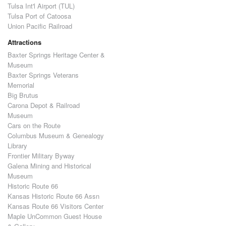
Tulsa Int'l Airport (TUL)
Tulsa Port of Catoosa
Union Pacific Railroad
Attractions
Baxter Springs Heritage Center &
Museum
Baxter Springs Veterans
Memorial
Big Brutus
Carona Depot & Railroad
Museum
Cars on the Route
Columbus Museum & Genealogy
Library
Frontier Military Byway
Galena Mining and Historical
Museum
Historic Route 66
Kansas Historic Route 66 Assn
Kansas Route 66 Visitors Center
Maple UnCommon Guest House