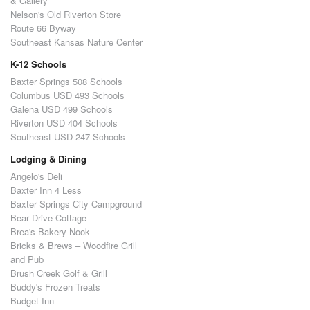
& Gallery
Nelson's Old Riverton Store
Route 66 Byway
Southeast Kansas Nature Center
K-12 Schools
Baxter Springs 508 Schools
Columbus USD 493 Schools
Galena USD 499 Schools
Riverton USD 404 Schools
Southeast USD 247 Schools
Lodging & Dining
Angelo's Deli
Baxter Inn 4 Less
Baxter Springs City Campground
Bear Drive Cottage
Brea's Bakery Nook
Bricks & Brews – Woodfire Grill
and Pub
Brush Creek Golf & Grill
Buddy's Frozen Treats
Budget Inn