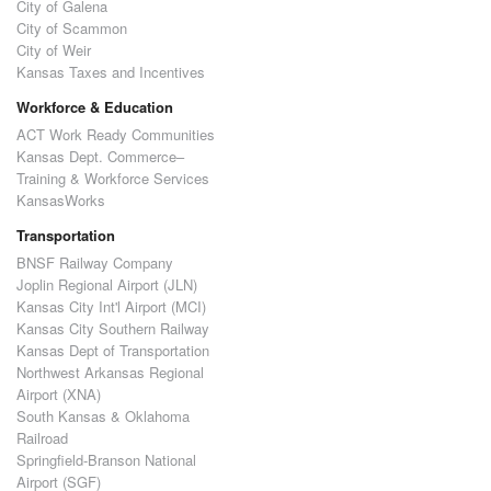
City of Galena
City of Scammon
City of Weir
Kansas Taxes and Incentives
Workforce & Education
ACT Work Ready Communities
Kansas Dept. Commerce–
Training & Workforce Services
KansasWorks
Transportation
BNSF Railway Company
Joplin Regional Airport (JLN)
Kansas City Int'l Airport (MCI)
Kansas City Southern Railway
Kansas Dept of Transportation
Northwest Arkansas Regional
Airport (XNA)
South Kansas & Oklahoma
Railroad
Springfield-Branson National
Airport (SGF)