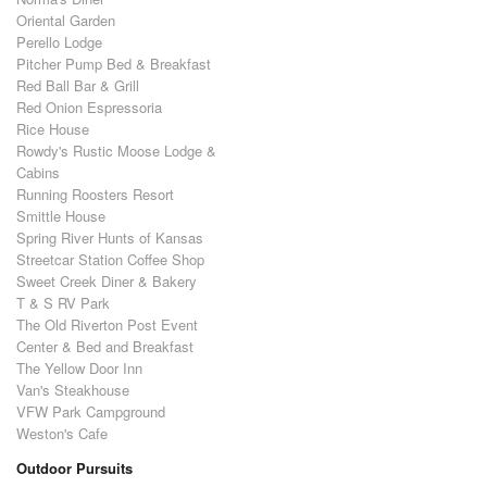
Oriental Garden
Perello Lodge
Pitcher Pump Bed & Breakfast
Red Ball Bar & Grill
Red Onion Espressoria
Rice House
Rowdy's Rustic Moose Lodge &
Cabins
Running Roosters Resort
Smittle House
Spring River Hunts of Kansas
Streetcar Station Coffee Shop
Sweet Creek Diner & Bakery
T & S RV Park
The Old Riverton Post Event
Center & Bed and Breakfast
The Yellow Door Inn
Van's Steakhouse
VFW Park Campground
Weston's Cafe
Outdoor Pursuits