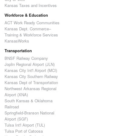
Kansas Taxes and Incentives
Workforce & Education
ACT Work Ready Communities
Kansas Dept. Commerce–
Training & Workforce Services
KansasWorks
Transportation
BNSF Railway Company
Joplin Regional Airport (JLN)
Kansas City Int'l Airport (MCI)
Kansas City Southern Railway
Kansas Dept of Transportation
Northwest Arkansas Regional
Airport (XNA)
South Kansas & Oklahoma
Railroad
Springfield-Branson National
Airport (SGF)
Tulsa Int'l Airport (TUL)
Tulsa Port of Catoosa