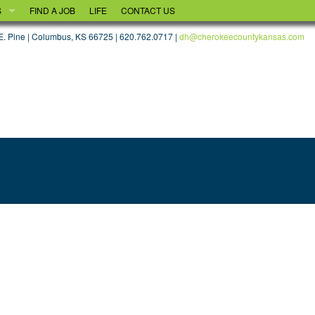
S
FIND A JOB
LIFE
CONTACT US
OOD
. Pine | Columbus, KS 66725 | 620.762.0717 |
dh@cherokeecountykansas.com