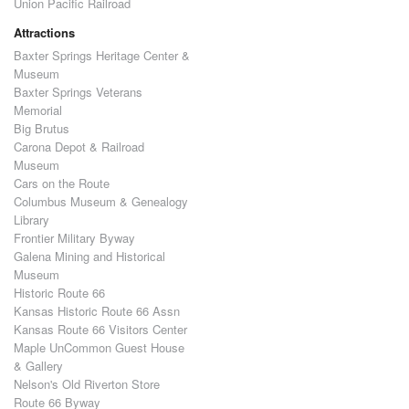
Union Pacific Railroad
Attractions
Baxter Springs Heritage Center &
Museum
Baxter Springs Veterans
Memorial
Big Brutus
Carona Depot & Railroad
Museum
Cars on the Route
Columbus Museum & Genealogy
Library
Frontier Military Byway
Galena Mining and Historical
Museum
Historic Route 66
Kansas Historic Route 66 Assn
Kansas Route 66 Visitors Center
Maple UnCommon Guest House
& Gallery
Nelson's Old Riverton Store
Route 66 Byway