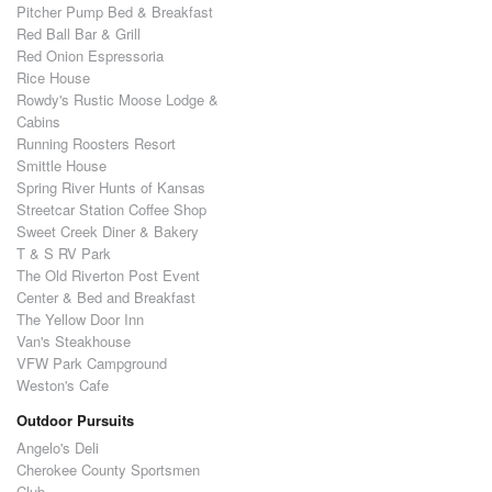
Pitcher Pump Bed & Breakfast
Red Ball Bar & Grill
Red Onion Espressoria
Rice House
Rowdy's Rustic Moose Lodge &
Cabins
Running Roosters Resort
Smittle House
Spring River Hunts of Kansas
Streetcar Station Coffee Shop
Sweet Creek Diner & Bakery
T & S RV Park
The Old Riverton Post Event
Center & Bed and Breakfast
The Yellow Door Inn
Van's Steakhouse
VFW Park Campground
Weston's Cafe
Outdoor Pursuits
Angelo's Deli
Cherokee County Sportsmen
Club