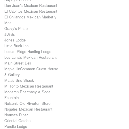
Don Juan's Mexican Restaurant
El Cabritos Mexican Restaurant
El Chilangos Mexican Market y
Mas
Gravy's Place
JBirds
Jones Lodge
Little Brick Inn
Locust Ridge Hunting Lodge
Los Luna's Mexican Restaurant
Main Street Deli
Maple UnCommon Guest House
& Gallery
Matt's Sno Shack
Mi Torito Mexican Restaurant
Monarch Pharmacy & Soda
Fountain
Nelson's Old Riverton Store
Nogales Mexican Restaurant
Norma's Diner
Oriental Garden
Perello Lodge