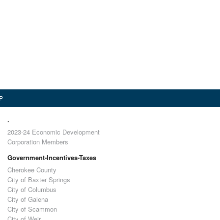
P
.
2023-24 Economic Development
Corporation Members
Government-Incentives-Taxes
Cherokee County
City of Baxter Springs
City of Columbus
City of Galena
City of Scammon
City of Weir