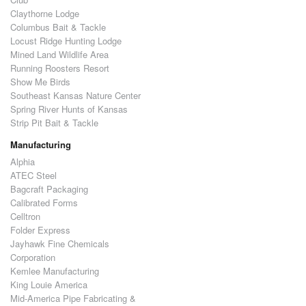
Claythorne Lodge
Columbus Bait & Tackle
Locust Ridge Hunting Lodge
Mined Land Wildlife Area
Running Roosters Resort
Show Me Birds
Southeast Kansas Nature Center
Spring River Hunts of Kansas
Strip Pit Bait & Tackle
Manufacturing
Alphia
ATEC Steel
Bagcraft Packaging
Calibrated Forms
Celltron
Folder Express
Jayhawk Fine Chemicals
Corporation
Kemlee Manufacturing
King Louie America
Mid-America Pipe Fabricating &