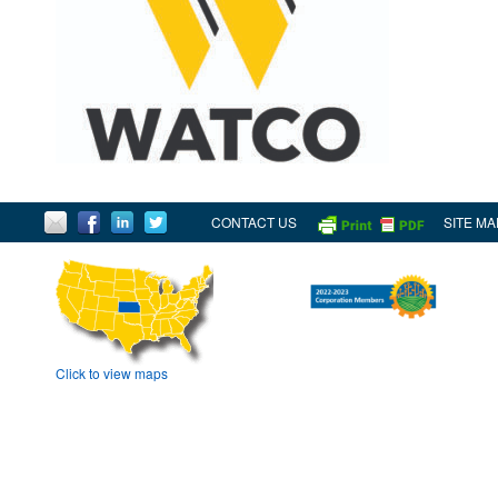
CONTACT US
SITE MA
Click to view maps