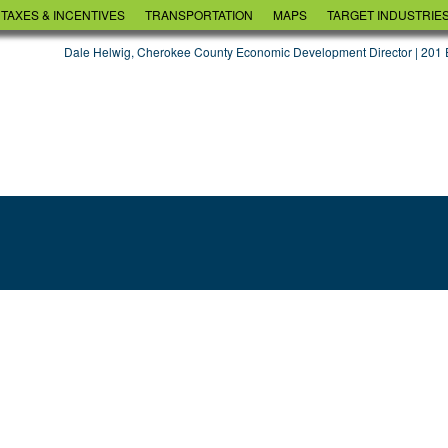
TAXES & INCENTIVES
TRANSPORTATION
MAPS
TARGET INDUSTRIE
AGRIBUSINESS & F
Dale Helwig, Cherokee County Economic Development Director | 201 E
DISTRIBUTION
MANUFACTURING
TOURISM
HEALTHCARE