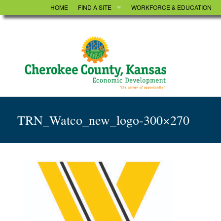
HOME
FIND A SITE
WORKFORCE & EDUCATION
UTILITIES
TRN_Watco_new_logo-300×270