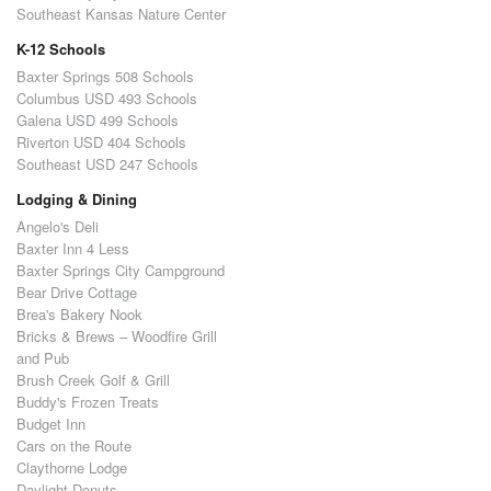
Southeast Kansas Nature Center
K-12 Schools
Baxter Springs 508 Schools
Columbus USD 493 Schools
Galena USD 499 Schools
Riverton USD 404 Schools
Southeast USD 247 Schools
Lodging & Dining
Angelo's Deli
Baxter Inn 4 Less
Baxter Springs City Campground
Bear Drive Cottage
Brea's Bakery Nook
Bricks & Brews – Woodfire Grill
and Pub
Brush Creek Golf & Grill
Buddy's Frozen Treats
Budget Inn
Cars on the Route
Claythorne Lodge
Daylight Donuts