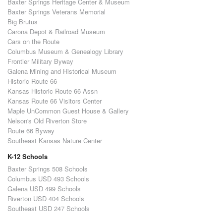
Baxter Springs Heritage Center & Museum
Baxter Springs Veterans Memorial
Big Brutus
Carona Depot & Railroad Museum
Cars on the Route
Columbus Museum & Genealogy Library
Frontier Military Byway
Galena Mining and Historical Museum
Historic Route 66
Kansas Historic Route 66 Assn
Kansas Route 66 Visitors Center
Maple UnCommon Guest House & Gallery
Nelson's Old Riverton Store
Route 66 Byway
Southeast Kansas Nature Center
K-12 Schools
Baxter Springs 508 Schools
Columbus USD 493 Schools
Galena USD 499 Schools
Riverton USD 404 Schools
Southeast USD 247 Schools