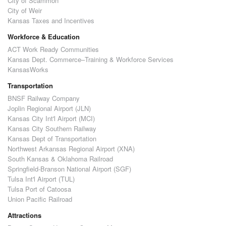
City of Scammon
City of Weir
Kansas Taxes and Incentives
Workforce & Education
ACT Work Ready Communities
Kansas Dept. Commerce–Training & Workforce Services
KansasWorks
Transportation
BNSF Railway Company
Joplin Regional Airport (JLN)
Kansas City Int'l Airport (MCI)
Kansas City Southern Railway
Kansas Dept of Transportation
Northwest Arkansas Regional Airport (XNA)
South Kansas & Oklahoma Railroad
Springfield-Branson National Airport (SGF)
Tulsa Int'l Airport (TUL)
Tulsa Port of Catoosa
Union Pacific Railroad
Attractions