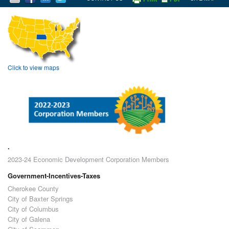
Click to view maps
.
2023-24 Economic Development Corporation Members
Government-Incentives-Taxes
Cherokee County
City of Baxter Springs
City of Columbus
City of Galena