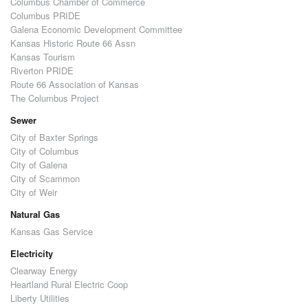
Columbus Chamber of Commerce
Columbus PRIDE
Galena Economic Development Committee
Kansas Historic Route 66 Assn
Kansas Tourism
Riverton PRIDE
Route 66 Association of Kansas
The Columbus Project
Sewer
City of Baxter Springs
City of Columbus
City of Galena
City of Scammon
City of Weir
Natural Gas
Kansas Gas Service
Electricity
Clearway Energy
Heartland Rural Electric Coop
Liberty Utilities