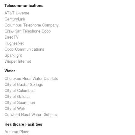
Telecommunications
AT&T U-verse
CenturyLink
Columbus Telephone Company
Craw-Kan Telephone Coop
DirecTV
HughesNet
Optic Communications
Sparklight
Wisper Internet
Water
Cherokee Rural Water Districts
City of Baxter Springs
City of Columbus
City of Galena
City of Scammon
City of Weir
Crawford Rural Water Districts
Healthcare Facilities
Autumn Place