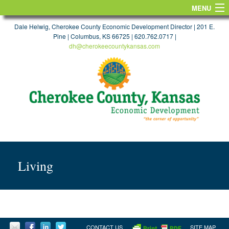
MENU
HOME
Dale Helwig, Cherokee County Economic Development Director | 201 E.
Pine | Columbus, KS 66725 | 620.762.0717 |
dh@cherokeecountykansas.com
FIND A SITE
WORKFORCE & EDUCATION
TAXES & INCENTIVES
TRANSPORTATION
MAPS
TARGET INDUSTRIES
Living
FIND A JOB
LIFE
CONTACT US
CONTACT US
SITE MAP