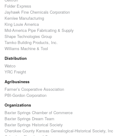
Folder Express
Jayhawk Fine Chemicals Corporation
Kemlee Manufacturing
King Louie America
Mid-America Pipe Fabricating & Supply
Shape Technologies Group
Tamko Building Products, Inc.
Williams Machine & Tool
Distribution
Watco
YRC Freight
Agribusiness
Farmer’s Cooperative Association
PBI-Gordon Corporation
Organizations
Baxter Springs Chamber of Commerce
Baxter Springs Dream Team
Baxter Springs Historical Society
Cherokee County Kansas Genealogical-Historical Society, Inc