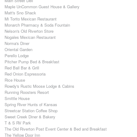
Main Street Deli
Maple UnCommon Guest House & Gallery
Matt's Sno Shack
Mi Torito Mexican Restaurant
Monarch Pharmacy & Soda Fountain
Nelson's Old Riverton Store
Nogales Mexican Restaurant
Norma's Diner
Oriental Garden
Perello Lodge
Pitcher Pump Bed & Breakfast
Red Ball Bar & Grill
Red Onion Espressoria
Rice House
Rowdy's Rustic Moose Lodge & Cabins
Running Roosters Resort
Smittle House
Spring River Hunts of Kansas
Streetcar Station Coffee Shop
Sweet Creek Diner & Bakery
T & S RV Park
The Old Riverton Post Event Center & Bed and Breakfast
The Yellow Door Inn