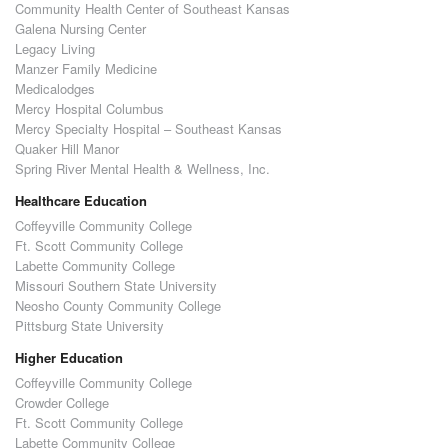
Community Health Center of Southeast Kansas
Galena Nursing Center
Legacy Living
Manzer Family Medicine
Medicalodges
Mercy Hospital Columbus
Mercy Specialty Hospital – Southeast Kansas
Quaker Hill Manor
Spring River Mental Health & Wellness, Inc.
Healthcare Education
Coffeyville Community College
Ft. Scott Community College
Labette Community College
Missouri Southern State University
Neosho County Community College
Pittsburg State University
Higher Education
Coffeyville Community College
Crowder College
Ft. Scott Community College
Labette Community College