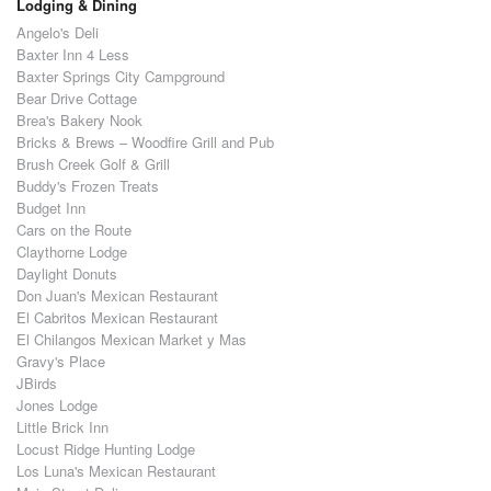
Lodging & Dining
Angelo's Deli
Baxter Inn 4 Less
Baxter Springs City Campground
Bear Drive Cottage
Brea's Bakery Nook
Bricks & Brews – Woodfire Grill and Pub
Brush Creek Golf & Grill
Buddy's Frozen Treats
Budget Inn
Cars on the Route
Claythorne Lodge
Daylight Donuts
Don Juan's Mexican Restaurant
El Cabritos Mexican Restaurant
El Chilangos Mexican Market y Mas
Gravy's Place
JBirds
Jones Lodge
Little Brick Inn
Locust Ridge Hunting Lodge
Los Luna's Mexican Restaurant