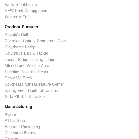
Van's Steakhouse
VFW Park Campground
Weston's Cafe
Outdoor Pursuits
Angelo's Deli
Cherokee County Sportsmen Club
Claythorne Lodge
Columbus Bait & Tackle
Locust Ridge Hunting Lodge
Mined Land Wildlife Area
Running Roosters Resort
Show Me Birds
Southeast Kansas Nature Center
Spring River Hunts of Kansas
Strip Pit Bait & Tackle
Manufacturing
Alphia
ATEC Steel
Bagcraft Packaging
Calibrated Forms
Celltron